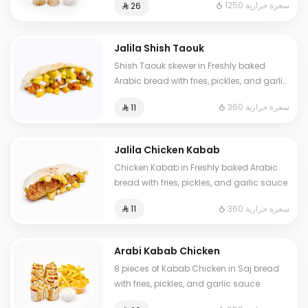
1250 سعرة حرارية
⁨⁦‪‬ 26⁩
Jalila Shish Taouk
Shish Taouk skewer in Freshly baked
Arabic bread with fries, pickles, and garlic
sauce
360 سعرة حرارية
⁨⁦‪‬ 11⁩
Jalila Chicken Kabab
Chicken Kabab in Freshly baked Arabic
bread with fries, pickles, and garlic sauce
360 سعرة حرارية
⁨⁦‪‬ 11⁩
Arabi Kabab Chicken
8 pieces of Kabab Chicken in Saj bread
with fries, pickles, and garlic sauce