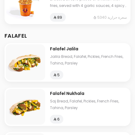
fries, served with 4 garlic sauces, 4 spicy
garlic sauces, 4 hummus, and 12 pieces
5340 سعرة حرارية
⁨⁦‪‬ 89⁩
of bread.
FALAFEL
Falafel Jalila
Jalila Bread, Falafel, Pickles, French Fries,
Tahina, Parsley
⁨⁦‪‬ 5⁩
Falafel Nukhala
Saj Bread, Falafel, Pickles, French Fries,
Tahina, Parsley
⁨⁦‪‬ 6⁩