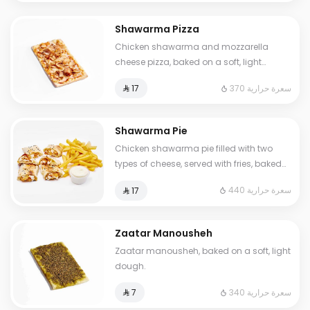
Shawarma Pizza
Chicken shawarma and mozzarella
cheese pizza, baked on a soft, light
dough.
370 سعرة حرارية
⁨⁦‪‬ 17⁩
Shawarma Pie
Chicken shawarma pie filled with two
types of cheese, served with fries, baked
on a soft, light dough.
440 سعرة حرارية
⁨⁦‪‬ 17⁩
Zaatar Manousheh
Zaatar manousheh, baked on a soft, light
dough.
340 سعرة حرارية
⁨⁦‪‬ 7⁩