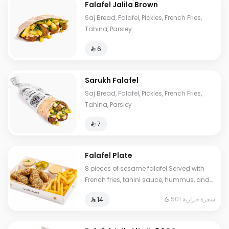
Falafel Jalila Brown
Saj Bread, Falafel, Pickles, French Fries,
Tahina, Parsley
⁨⁦‪‬ 6⁩
Sarukh Falafel
Saj Bread, Falafel, Pickles, French Fries,
Tahina, Parsley
⁨⁦‪‬ 7⁩
Falafel Plate
8 pieces of sesame falafel Served with
French fries, tahini sauce, hummus, and
pickles
501 سعرة حرارية
⁨⁦‪‬ 14⁩