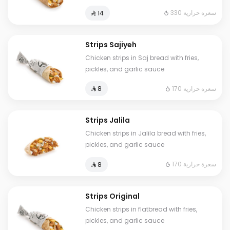
330 سعرة حرارية
⁨⁦‪‬ 14⁩
Strips Sajiyeh
Chicken strips in Saj bread with fries,
pickles, and garlic sauce
170 سعرة حرارية
⁨⁦‪‬ 8⁩
Strips Jalila
Chicken strips in Jalila bread with fries,
pickles, and garlic sauce
170 سعرة حرارية
⁨⁦‪‬ 8⁩
Strips Original
Chicken strips in flatbread with fries,
pickles, and garlic sauce