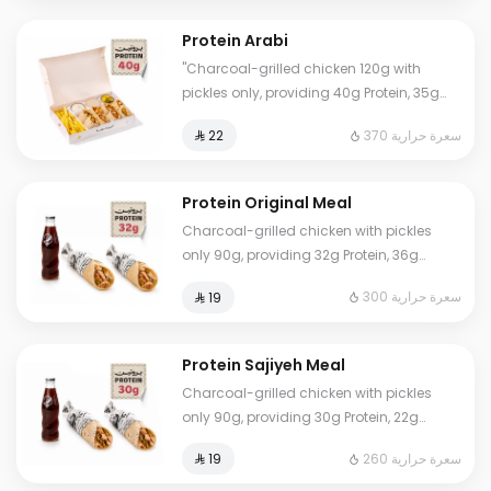
Protein Arabi
"Charcoal-grilled chicken 120g with
pickles only, providing 40g Protein, 35g
Carbs, 5g Fat, and 370 Calories. Our
370 سعرة حرارية
⁨⁦‪‬ 22⁩
numbers are accurate and lab-certified.
Eat worry-free. Note: Calculation does not
include fries and sauces."
Protein Original Meal
Charcoal-grilled chicken with pickles
only 90g, providing 32g Protein, 36g
Carbs, 4g Fat, and 300 Calories. Our
300 سعرة حرارية
⁨⁦‪‬ 19⁩
numbers are true and lab-certified. Eat
worry-free.
Protein Sajiyeh Meal
Charcoal-grilled chicken with pickles
only 90g, providing 30g Protein, 22g
Carbs, 4g Fat, and 260 Calories. Our
260 سعرة حرارية
⁨⁦‪‬ 19⁩
numbers are true and lab-certified. Eat
worry-free.