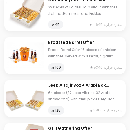
Altajir
32 Pieces of Falafel Jaib Altajir, with fries
,Tahina ,Hummos, and Pickles.
4645 سعرة حرارية
⁨⁦‪‬ 45⁩
Broasted Barrel Offer
Broast Barrel Offer, 16 pieces of chicken
with fries, served with 4 Pepsi, 4 garlic
sauces, 4 spicy garlic sauces, 4
5340 سعرة حرارية
⁨⁦‪‬ 109⁩
hummus, and 12 pieces of bread.
Jeeb Altajir Box + Arabi Box
Offer
64 pieces (32 Jeeb Altajir + 32 Arabi
shawarma) with fries, pickles, regular
garlic sauce, spicy garlic sauce, and
8800 سعرة حرارية
⁨⁦‪‬ 125⁩
tahini sauce.
Grill Gathering Offer