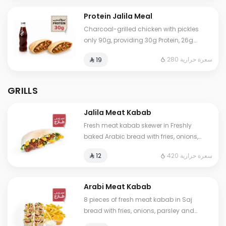
Protein Jalila Meal
Charcoal-grilled chicken with pickles
only 90g, providing 30g Protein, 26g
Carbs, 4g Fat, and 280 Calories. Our
280 سعرة حرارية
⁨⁦‪‬ 19⁩
numbers are true and lab-certified. Eat
worry-free.
GRILLS
Jalila Meat Kabab
Fresh meat kabab skewer in Freshly
baked Arabic bread with fries, onions,
parsley and garlic sauce
420 سعرة حرارية
⁨⁦‪‬ 12⁩
Arabi Meat Kabab
8 pieces of fresh meat kabab in Saj
bread with fries, onions, parsley and
garlic sauce