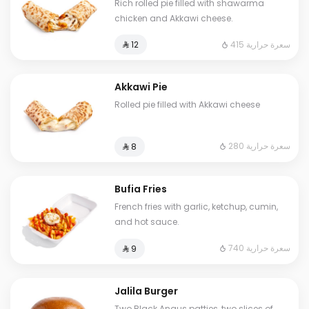
Rich rolled pie filled with shawarma
chicken and Akkawi cheese.
415 سعرة حرارية
⁨⁦‪‬ 12⁩
Akkawi Pie
Rolled pie filled with Akkawi cheese
280 سعرة حرارية
⁨⁦‪‬ 8⁩
Bufia Fries
French fries with garlic, ketchup, cumin,
and hot sauce.
740 سعرة حرارية
⁨⁦‪‬ 9⁩
Jalila Burger
Two Black Angus patties, two slices of