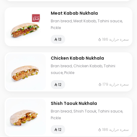
Meat Kabab Nukhala
Bran bread, Meat Kabab, Tahini sauce,
Pickle
186 سعرة حرارية
⁨⁦‪‬ 13⁩
Chicken Kabab Nukhala
Bran bread, Chicken Kabab, Tahini
sauce, Pickle
179 سعرة حرارية
⁨⁦‪‬ 12⁩
Shish Taouk Nukhala
Bran bread, Shish Taouk, Tahini sauce,
Pickle
186 سعرة حرارية
⁨⁦‪‬ 12⁩