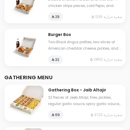
chicken strips pieces, cold Pepsi, and
Jalila sauces (garlic, spicy garlic, and
1235 سعرة حرارية
⁨⁦‪‬ 29⁩
pickles).
Burger Box
Two Black Angus patties, two slices of
American cheddar cheese, pickles, and a
touch of our special sauce. Served as a
2850 سعرة حرارية
⁨⁦‪‬ 32⁩
combo meal with 4 chicken strips, fries,
and a Pepsi.
GATHERING MENU
Gathering Box - Jaib Altajir
32 Pieces of Jeeb Altajir, fries, pickles,
regular garlic sauce, spicy garlic sauce,
and tahini sauce
3720 سعرة حرارية
⁨⁦‪‬ 69⁩