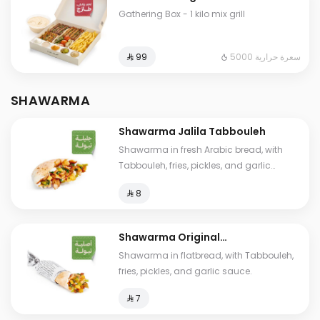
Gathering Box - 1 kilo mix grill
5000 سعرة حرارية
⁨⁦‪‬ 99⁩
SHAWARMA
Shawarma Jalila Tabbouleh
Shawarma in fresh Arabic bread, with
Tabbouleh, fries, pickles, and garlic
sauce.
⁨⁦‪‬ 8⁩
Shawarma Original
Tabbouleh
Shawarma in flatbread, with Tabbouleh,
fries, pickles, and garlic sauce.
⁨⁦‪‬ 7⁩