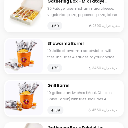
Gathering Box - Mix Fatayer
Box
30 Fatayer pies, mohammara cheese,
vegetarian pizza, pepperoni pizza, labneh
zaatar, three cheese, shawarma pie, fries,
2390 سعرة حرارية
⁨⁦‪‬ 69⁩
pickles, regular garlic sauce, spicy garlic
sauce, and tahini sauce.
Shawarma Barrel
10 Jalila shawarma sandwiches with
fries. Includes 4 sauces of your choice.
3450 سعرة حرارية
⁨⁦‪‬ 79⁩
Grill Barrel
10 grilled sandwiches (Meat, Chicken,
Shish Taouk) with fries. Includes 4
sauces of your choice.
4550 سعرة حرارية
⁨⁦‪‬ 109⁩
Gathering Box - Falafel Jaib