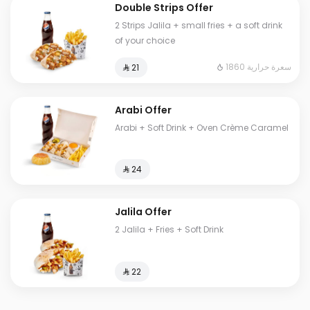
Double Strips Offer
2 Strips Jalila + small fries + a soft drink
of your choice
1860 سعرة حرارية
⁨⁦‪‬ 21⁩
Arabi Offer
Arabi + Soft Drink + Oven Crème Caramel
⁨⁦‪‬ 24⁩
Jalila Offer
2 Jalila + Fries + Soft Drink
⁨⁦‪‬ 22⁩