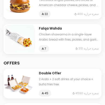
American cheddar cheese, pickles, and a
touch of our special sauce.
400 سعرة حرارية
⁨⁦‪‬ 22⁩
Falqa Wahda
Chicken shawarma in a single-layer
Arabic bread with fries, pickles, and garlic
sauce.
310 سعرة حرارية
⁨⁦‪‬ 7⁩
OFFERS
Double Offer
2 Arabi + 2 soft drinks of your choice +
bufia fries free
4590 سعرة حرارية
⁨⁦‪‬ 45⁩