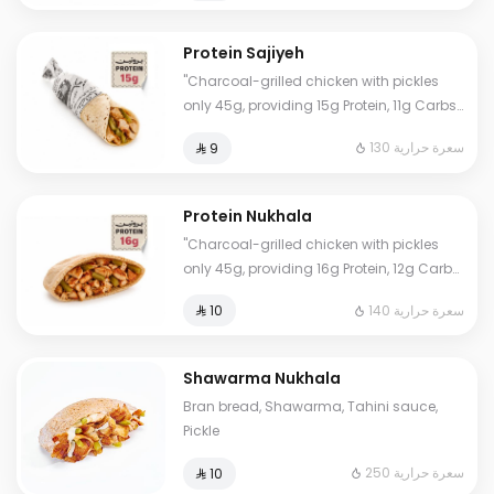
Eat worry-free."
Protein Sajiyeh
"Charcoal-grilled chicken with pickles
only 45g, providing 15g Protein, 11g Carbs,
2g Fat, and 130 Calories. Our numbers are
130 سعرة حرارية
⁨⁦‪‬ 9⁩
accurate and lab-certified. Eat worry-
free."
Protein Nukhala
"Charcoal-grilled chicken with pickles
only 45g, providing 16g Protein, 12g Carbs,
3g Fat, and 140 Calories. Our numbers are
140 سعرة حرارية
⁨⁦‪‬ 10⁩
accurate and lab-certified. Eat worry-
free."
Shawarma Nukhala
Bran bread, Shawarma, Tahini sauce,
Pickle
250 سعرة حرارية
⁨⁦‪‬ 10⁩