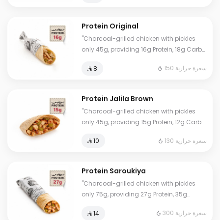
free."
Protein Original
"Charcoal-grilled chicken with pickles
only 45g, providing 16g Protein, 18g Carbs,
2g Fat, and 150 Calories. Our numbers are
150 سعرة حرارية
⁨⁦‪‬ 8⁩
accurate and lab-certified. Eat worry-
free."
Protein Jalila Brown
"Charcoal-grilled chicken with pickles
only 45g, providing 15g Protein, 12g Carbs,
1.5g Fat, and 130 Calories. Our numbers
130 سعرة حرارية
⁨⁦‪‬ 10⁩
are accurate and lab-certified. Eat
worry-free."
Protein Saroukiya
"Charcoal-grilled chicken with pickles
only 75g, providing 27g Protein, 35g
Carbs, 3.5g Fat, and 300 Calories. Our
300 سعرة حرارية
⁨⁦‪‬ 14⁩
numbers are accurate and lab-certified.