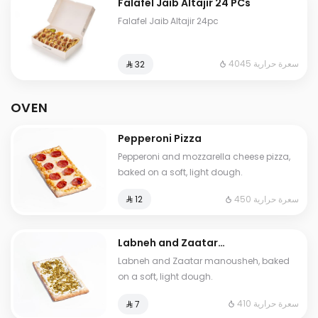
Falafel Jaib Altajir 24 PCs
Falafel Jaib Altajir 24pc
4045 سعرة حرارية
⁨⁦‪‬ 32⁩
OVEN
Pepperoni Pizza
Pepperoni and mozzarella cheese pizza,
baked on a soft, light dough.
450 سعرة حرارية
⁨⁦‪‬ 12⁩
Labneh and Zaatar
Manousheh
Labneh and Zaatar manousheh, baked
on a soft, light dough.
410 سعرة حرارية
⁨⁦‪‬ 7⁩