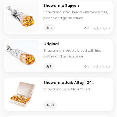
Shawarma Sajiyeh
Shawarma in Saj bread with french fries,
pickles and garlic sauce.
310 سعرة حرارية
⁨⁦‪‬ 8⁩
Original
Shawarma in Arabic bread with fries,
pickles and garlic sauce
310 سعرة حرارية
⁨⁦‪‬ 7⁩
⁠Shawarma Jaib Altajir 24
PCs
⁠Shawarma Jaib Altajir 24 PCs
⁨⁦‪‬ 50⁩