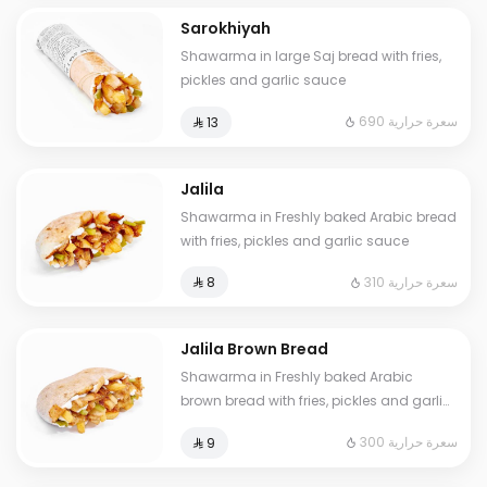
Sarokhiyah
Shawarma in large Saj bread with fries,
pickles and garlic sauce
690 سعرة حرارية
⁨⁦‪‬ 13⁩
Jalila
Shawarma in Freshly baked Arabic bread
with fries, pickles and garlic sauce
310 سعرة حرارية
⁨⁦‪‬ 8⁩
Jalila Brown Bread
Shawarma in Freshly baked Arabic
brown bread with fries, pickles and garlic
sauce
300 سعرة حرارية
⁨⁦‪‬ 9⁩