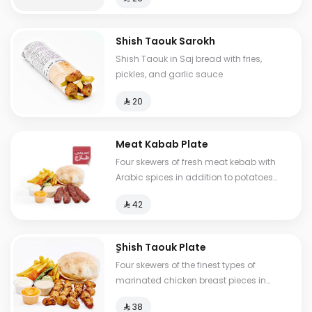
Shish Taouk Sarokh
Shish Taouk in Saj bread with fries,
pickles, and garlic sauce
⁨⁦‪‬ 20⁩
Meat Kabab Plate
Four skewers of fresh meat kebab with
Arabic spices in addition to potatoes
and three types of sauce
⁨⁦‪‬ 42⁩
ٍShish Taouk Plate
Four skewers of the finest types of
marinated chicken breast pieces in
addition to potatoes and three types of
⁨⁦‪‬ 38⁩
sauce