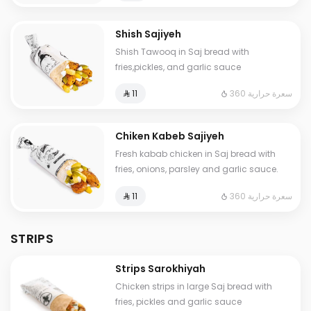
Shish Sajiyeh
Shish Tawooq in Saj bread with
fries,pickles, and garlic sauce
360 سعرة حرارية
⁨⁦‪‬ 11⁩
Chiken Kabeb Sajiyeh
Fresh kabab chicken in Saj bread with
fries, onions, parsley and garlic sauce.
360 سعرة حرارية
⁨⁦‪‬ 11⁩
STRIPS
Strips Sarokhiyah
Chicken strips in large Saj bread with
fries, pickles and garlic sauce