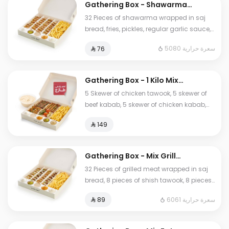
Gathering Box - Shawarma
Arabi
32 Pieces of shawarma wrapped in saj
bread, fries, pickles, regular garlic sauce,
spicy garlic sauce, and tahini sauce.
5080 سعرة حرارية
⁨⁦‪‬ 76⁩
Gathering Box - 1 Kilo Mix
Grill
5 Skewer of chicken tawook, 5 skewer of
beef kabab, 5 skewer of chicken kabab,
fries, Pickels, regular garlic sauce, spicy
⁨⁦‪‬ 149⁩
garlic sauce, tahini sauce, bread, and
large Humos.
Gathering Box - Mix Grill
Arabi
32 Pieces of grilled meat wrapped in saj
bread, 8 pieces of shish tawook, 8 pieces
of chicken kebab,16 pieces of beef kebab,
6061 سعرة حرارية
⁨⁦‪‬ 89⁩
fries, pickles, regular garlic sauces, spicy
garlic sauce, and tahini sauce, and
large Humos.