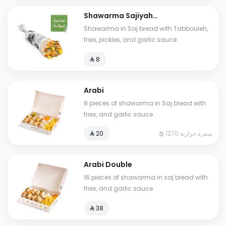
Shawarma Sajiyah
Tabbouleh
Shawarma in Saj bread with Tabbouleh,
fries, pickles, and garlic sauce.
⁨⁦‪‬ 8⁩
Arabi
8 pieces of shawarma in Saj bread with
fries, and garlic sauce
1270 سعرة حرارية
⁨⁦‪‬ 20⁩
Arabi Double
16 pieces of shawarma in saj bread with
fries, and garlic sauce
⁨⁦‪‬ 38⁩