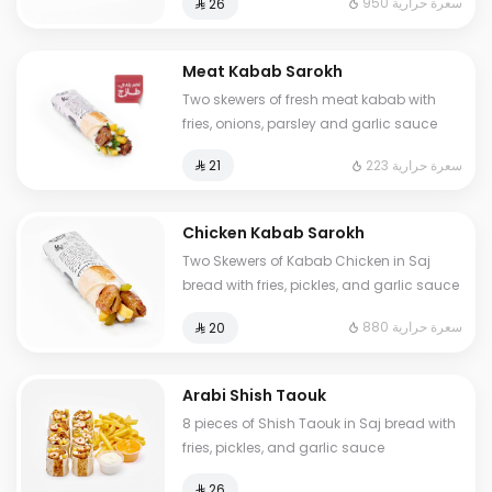
950 سعرة حرارية
⁨⁦‪‬ 26⁩
Meat Kabab Sarokh
Two skewers of fresh meat kabab with
fries, onions, parsley and garlic sauce
223 سعرة حرارية
⁨⁦‪‬ 21⁩
Chicken Kabab Sarokh
Two Skewers of Kabab Chicken in Saj
bread with fries, pickles, and garlic sauce
880 سعرة حرارية
⁨⁦‪‬ 20⁩
Arabi Shish Taouk
8 pieces of Shish Taouk in Saj bread with
fries, pickles, and garlic sauce
⁨⁦‪‬ 26⁩