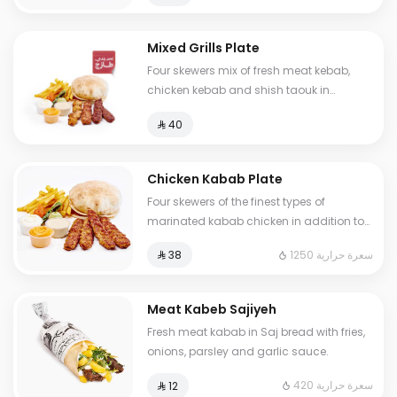
Mixed Grills Plate
Four skewers mix of fresh meat kebab,
chicken kebab and shish taouk in
addition to fries and three types of sauce
⁨⁦‪‬ 40⁩
Chicken Kabab Plate
Four skewers of the finest types of
marinated kabab chicken in addition to
potatoes and three types of sauce and
1250 سعرة حرارية
⁨⁦‪‬ 38⁩
grilled vegetables
Meat Kabeb Sajiyeh
Fresh meat kabab in Saj bread with fries,
onions, parsley and garlic sauce.
420 سعرة حرارية
⁨⁦‪‬ 12⁩