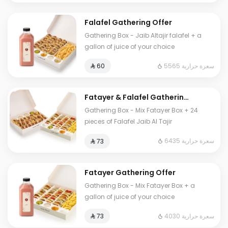
Falafel Gathering Offer
Gathering Box - Jaib Altajir falafel + a
gallon of juice of your choice
5565 سعرة حرارية
⁨⁦‪‬ 60⁩
Fatayer & Falafel Gathering
Offer
Gathering Box - Mix Fatayer Box + 24
pieces of Falafel Jaib Al Tajir
6435 سعرة حرارية
⁨⁦‪‬ 73⁩
Fatayer Gathering Offer
Gathering Box - Mix Fatayer Box + a
gallon of juice of your choice
4030 سعرة حرارية
⁨⁦‪‬ 73⁩