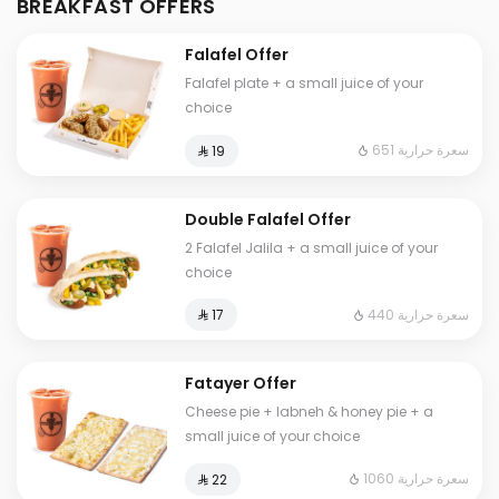
BREAKFAST OFFERS
Falafel Offer
Falafel plate + a small juice of your
choice
651 سعرة حرارية
⁨⁦‪‬ 19⁩
Double Falafel Offer
2 Falafel Jalila + a small juice of your
choice
440 سعرة حرارية
⁨⁦‪‬ 17⁩
Fatayer Offer
Cheese pie + labneh & honey pie + a
small juice of your choice
1060 سعرة حرارية
⁨⁦‪‬ 22⁩