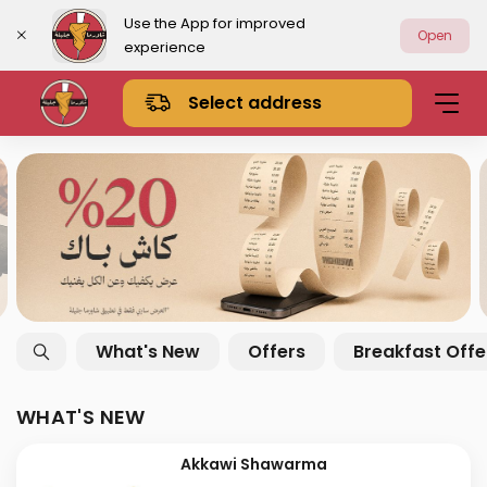
Use the App for improved
Open
experience
Select address
What's New
Offers
Breakfast Offe
WHAT'S NEW
Akkawi Shawarma