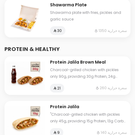
Shawarma Plate
Shawarma plate with fries, pickles and
garlic sauce
1350 سعرة حرارية
⁨⁦‪‬ 30⁩
PROTEIN & HEALTHY
Protein Jalila Brown Meal
Charcoal-grilled chicken with pickles
only 90g, providing 30g Protein, 24g
Carbs, 3g Fat, and 260 Calories. Our
260 سعرة حرارية
⁨⁦‪‬ 21⁩
numbers are true and lab-certified. Eat
worry-free.
Protein Jalila
"Charcoal-grilled chicken with pickles
only 45g, providing 15g Protein, 13g Carbs,
2g Fat, and 140 Calories. Our numbers are
140 سعرة حرارية
⁨⁦‪‬ 9⁩
accurate and lab-certified. Eat worry-