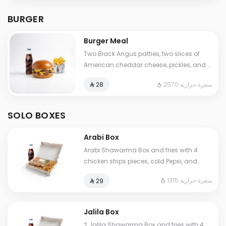
BURGER
Burger Meal
Two Black Angus patties, two slices of
American cheddar cheese, pickles, and a
touch of our special sauce. Served with
2570 سعرة حرارية
⁨⁦‪‬ 28⁩
fries and soft drink as a meal.
SOLO BOXES
Arabi Box
Arabi Shawarma Box and fries with 4
chicken strips pieces, cold Pepsi, and
Jalila sauces (garlic, spicy garlic, and
1315 سعرة حرارية
⁨⁦‪‬ 29⁩
pickles).
Jalila Box
2 Jalila Shawarma Box and fries with 4