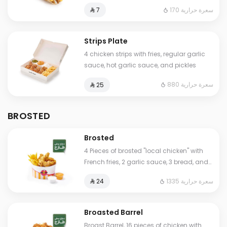
170 سعرة حرارية
⁨⁦‪‬ 7⁩
Strips Plate
4 chicken strips with fries, regular garlic
sauce, hot garlic sauce, and pickles
880 سعرة حرارية
⁨⁦‪‬ 25⁩
BROSTED
Brosted
4 Pieces of brosted "local chicken" with
French fries, 2 garlic sauce, 3 bread, and
Humos.
1335 سعرة حرارية
⁨⁦‪‬ 24⁩
Broasted Barrel
Broast Barrel, 16 pieces of chicken with