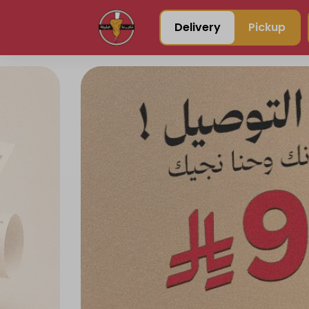
Delivery
Pickup