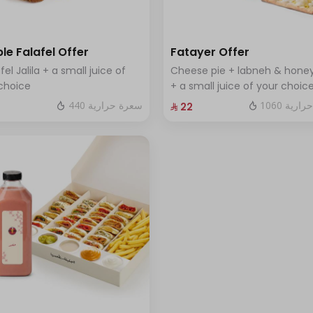
le Falafel Offer
Fatayer Offer
fel Jalila + a small juice of
Cheese pie + labneh & honey
choice
+ a small juice of your choic
440 سعرة حرارية
1060 سعر
⁨⁦‪‬ 22⁩