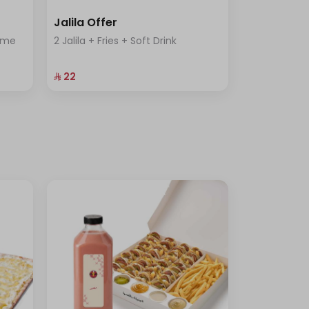
Jalila Offer
rème
2 Jalila + Fries + Soft Drink
⁨⁦‪‬ 22⁩