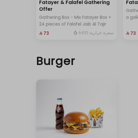
Fatayer & Falafel Gathering
Fata
Offer
Gathe
Gathering Box - Mix Fatayer Box +
a gal
24 pieces of Falafel Jaib Al Tajir
6435 سعرة حرارية
⁨⁦‪‬ 73⁩
⁨⁦‪‬ 73⁩
Burger