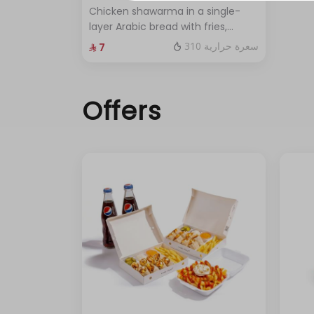
حد أقصى 3
Chicken shawarma in a single-
layer Arabic bread with fries,
pickles, and garlic sauce.
310 سعرة حرارية
⁨⁦‪‬ 7⁩
Offers
حد أقصى 2