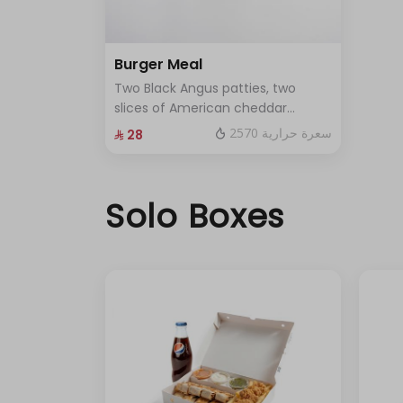
Burger Meal
Two Black Angus patties, two
slices of American cheddar
cheese, pickles, and a touch of
2570 سعرة حرارية
⁨⁦‪‬ 28⁩
our special sauce. Served with
fries and soft drink as a meal.
Solo Boxes