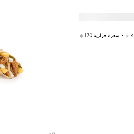
Breakfast Offers
Burger
Solo Boxes
170 سعرة حرارية
•
4
⁨⁦‪‬ 0⁩