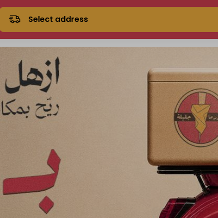
Select address