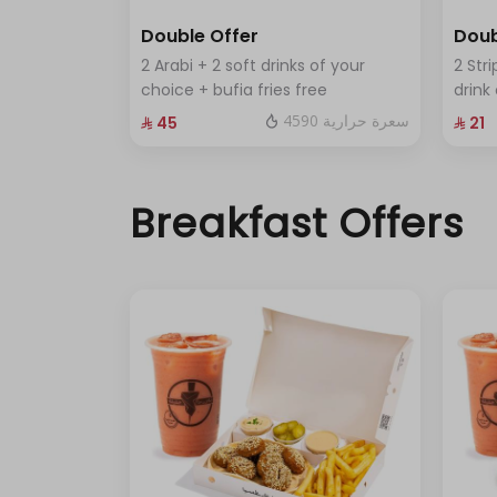
Double Offer
Doub
2 Arabi + 2 soft drinks of your
2 Stri
choice + bufia fries free
drink
4590 سعرة حرارية
⁨⁦‪‬ 45⁩
⁨⁦‪‬ 21⁩
Breakfast Offers