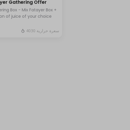
yer Gathering Offer
ring Box - Mix Fatayer Box +
lon of juice of your choice
4030 سعرة حرارية