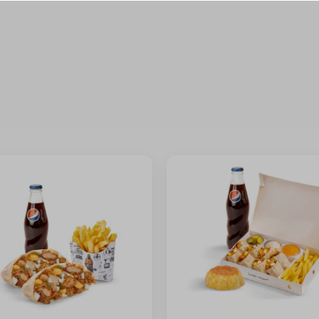
⁨⁦‪‬ 0⁩
⁨⁦‪‬ 0⁩
⁨⁦‪‬ 0⁩
⁨⁦‪‬ 0⁩
+ ⁨⁦‪‬ 1⁩