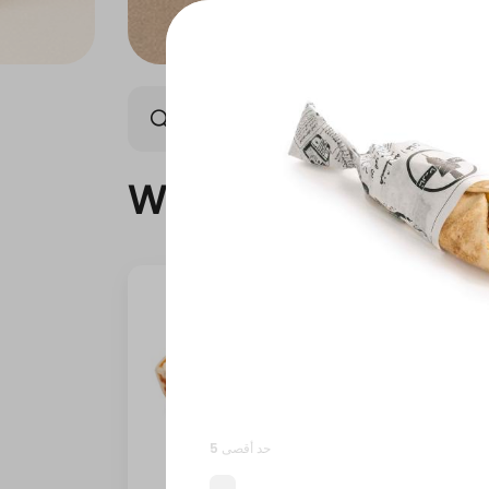
What's New
Offers
What's New
حد أقصى 5