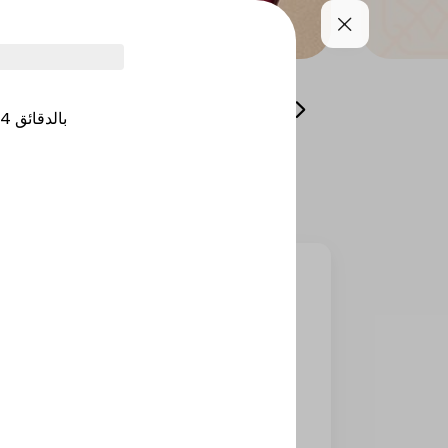
Gathering Menu
Shawarma
Protein & Hea
4
بالدقائق