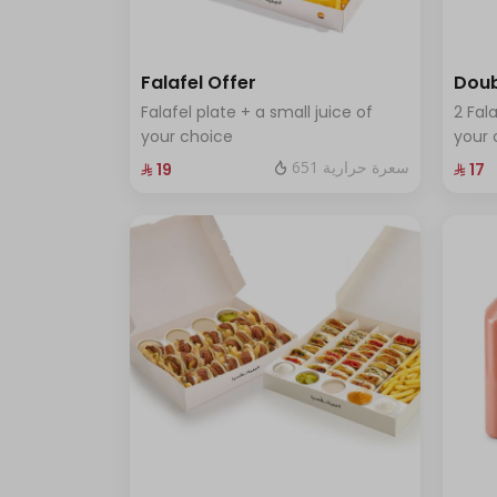
Falafel Offer
Doub
Falafel plate + a small juice of
2 Fala
your choice
your 
651 سعرة حرارية
⁨⁦‪‬ 19⁩
⁨⁦‪‬ 17⁩