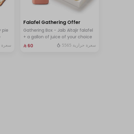
Falafel Gathering Offer
 pie
Gathering Box - Jaib Altajir falafel
e
+ a gallon of juice of your choice
ة حرارية
5565 سعرة حرارية
⁨⁦‪‬ 60⁩