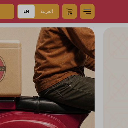
EN
العربية