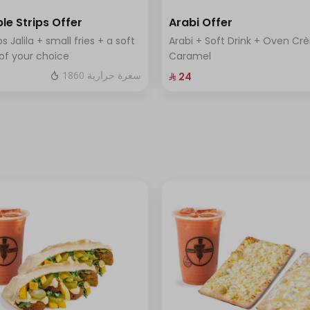
le Strips Offer
Arabi Offer
ps Jalila + small fries + a soft
Arabi + Soft Drink + Oven C
 of your choice
Caramel
1860 سعرة حرارية
⁨⁦‪‬ 24⁩